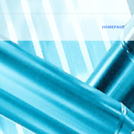
HOMEPAGE