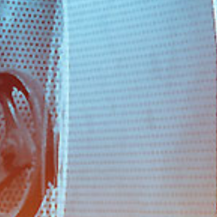
PHONE
νι
+30 210 4321448