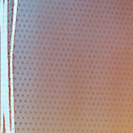
EMAIL
info@polarstar-industry.com