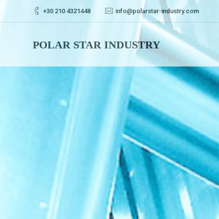
+30 210 4321448
info@polarstar-industry.com
POLAR STAR INDUSTRY