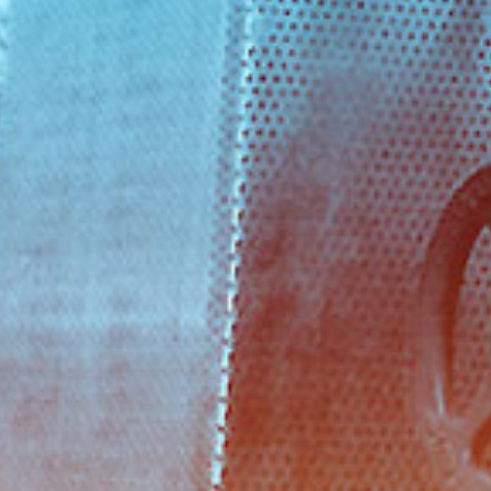
ADDRESS
Προικοννήσου 69 & Χιλής, Κερατσί