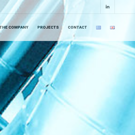
THE COMPANY
PROJECTS
CONTACT