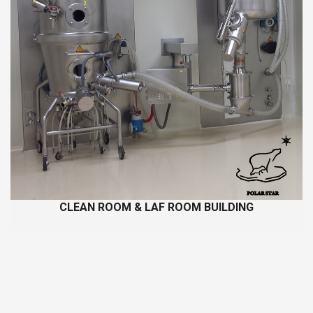
CLEAN ROOM & LAF ROOM BUILDING