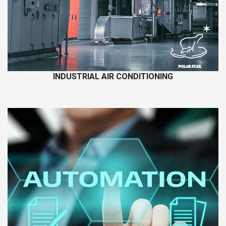
INDUSTRIAL AIR CONDITIONING