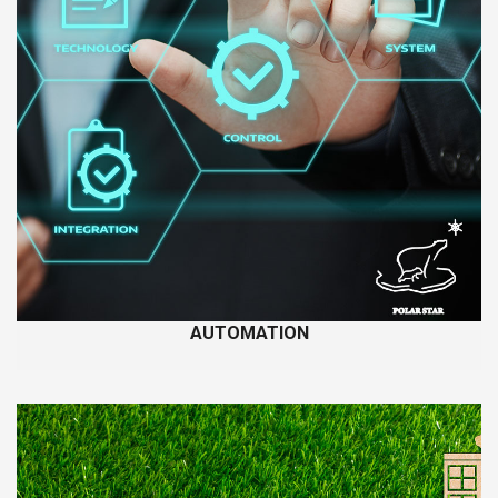
AUTOMATION