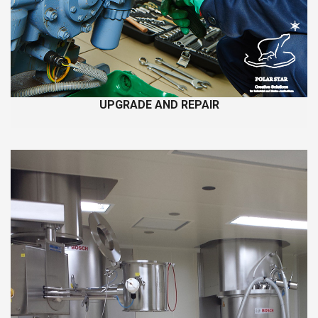
UPGRADE AND REPAIR