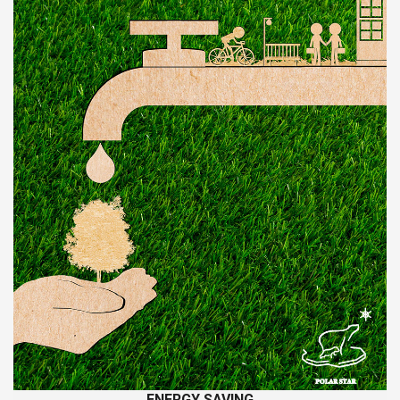
ΕNERGY SAVING