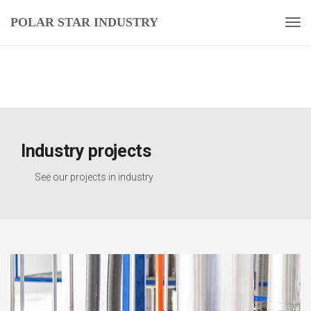
POLAR STAR INDUSTRY
Industry projects
See our projects in industry