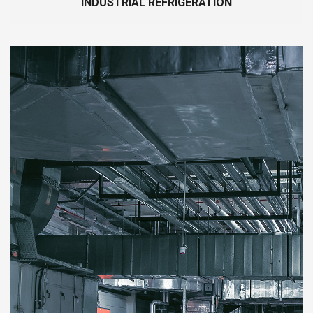
INDUSTRIAL REFRIGERATION